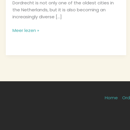
Dordrecht is not only one of the oldest cities in
Try
the Netherlands, but it is also becoming an
increasingly diverse […]
Meer lezen »
Home
Ord