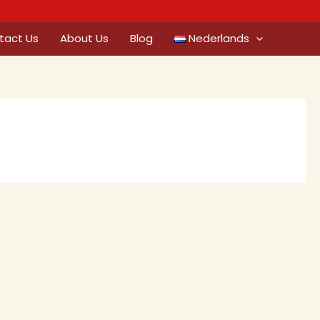
tact Us
About Us
Blog
Nederlands