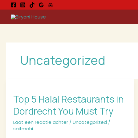
Ga
naar
de
inhoud
Uncategorized
Top
5
Top 5 Halal Restaurants in
Halal
Restaurants
Dordrecht You Must Try
in
Dordrecht
Laat een reactie achter
/
Uncategorized
/
You
saifmahi
Must