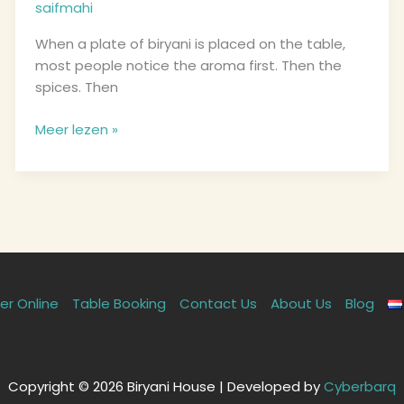
saifmahi
from
Dordrecht’s
When a plate of biryani is placed on the table,
Kitchen
most people notice the aroma first. Then the
spices. Then
Meer lezen »
er Online
Table Booking
Contact Us
About Us
Blog
Copyright © 2026 Biryani House | Developed by
Cyberbarq