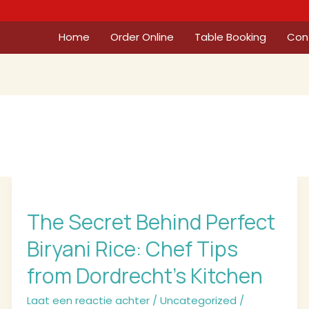
Home
Order Online
Table Booking
Con
The
Secret
The Secret Behind Perfect
Behind
Perfect
Biryani Rice: Chef Tips
Biryani
Rice:
from Dordrecht’s Kitchen
Chef
Tips
Laat een reactie achter
/
Uncategorized
/