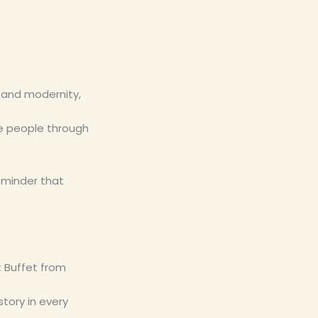
e and modernity,
ite people through
reminder that
t Buffet from
story in every