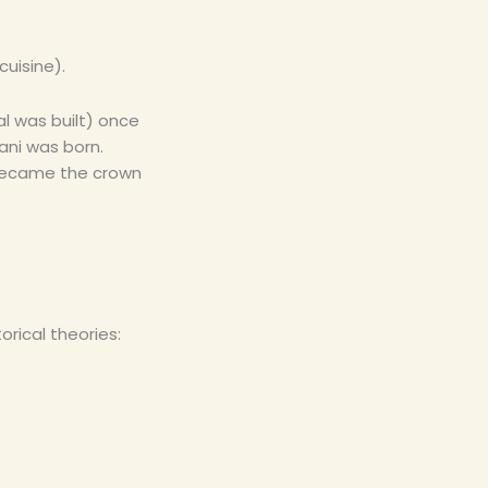
cuisine).
l was built) once
yani was born.
y became the crown
rical theories: