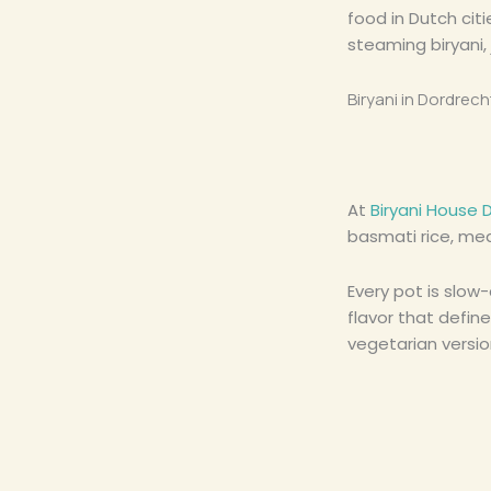
food in Dutch cit
steaming biryani,
Biryani in Dordrech
At
Biryani House 
basmati rice, mea
Every pot is slow
flavor that define
vegetarian versio