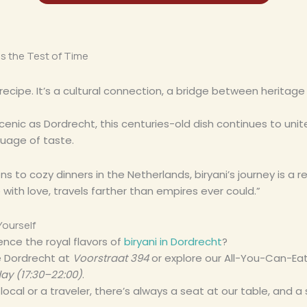
s the Test of Time
 a recipe. It’s a cultural connection, a bridge between heritag
 scenic as Dordrecht, this centuries-old dish continues to un
guage of taste.
ns to cozy dinners in the Netherlands, biryani’s journey is a 
ith love, travels farther than empires ever could.”
Yourself
ence the royal flavors of
biryani in Dordrecht
?
se Dordrecht at
Voorstraat 394
or explore our All-You-Can-Ea
ay (17:30–22:00)
.
ocal or a traveler, there’s always a seat at our table, and a 