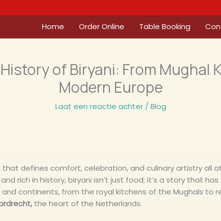
Home
Order Online
Table Booking
Con
History of Biryani: From Mughal 
Modern Europe
Laat een reactie achter
/
Blog
 that defines comfort, celebration, and culinary artistry all at 
and rich in history, biryani isn’t just food; it’s a story that h
, and continents, from the royal kitchens of the Mughals to r
ordrecht,
the heart of the Netherlands.