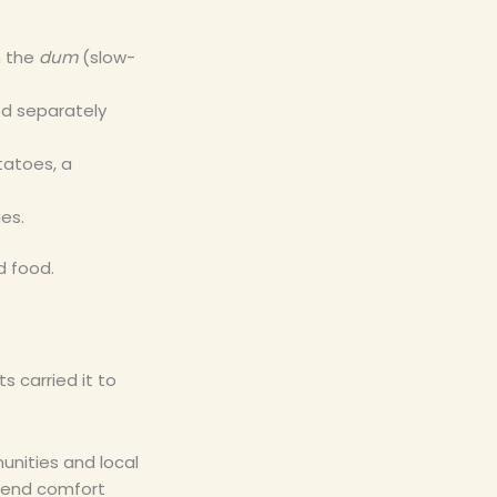
n the
dum
(slow-
ed separately
tatoes, a
ies.
d food.
s carried it to
unities and local
kend comfort