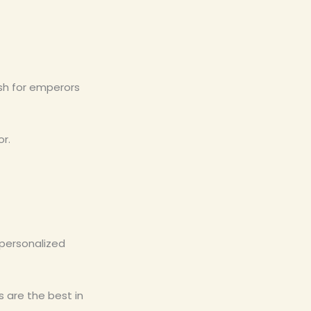
ish for emperors
or.
 personalized
 are the best in