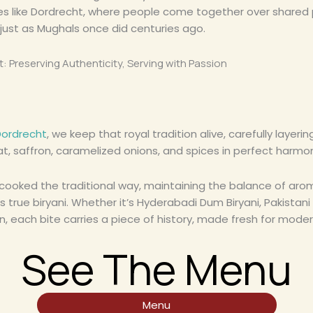
ies like Dordrecht, where people come together over shared 
 just as Mughals once did centuries ago.
t: Preserving Authenticity, Serving with Passion
Dordrecht
, we keep that royal tradition alive, carefully layeri
t, saffron, caramelized onions, and spices in perfect harmo
-cooked the traditional way, maintaining the balance of aro
s true biryani. Whether it’s Hyderabadi Dum Biryani, Pakistani B
n, each bite carries a piece of history, made fresh for moder
See The Menu
Menu