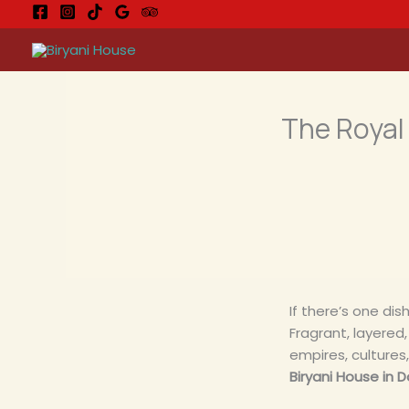
Ga
naar
de
inhoud
The Royal 
If there’s one dish
Fragrant, layered, 
empires, cultures
Biryani House in D