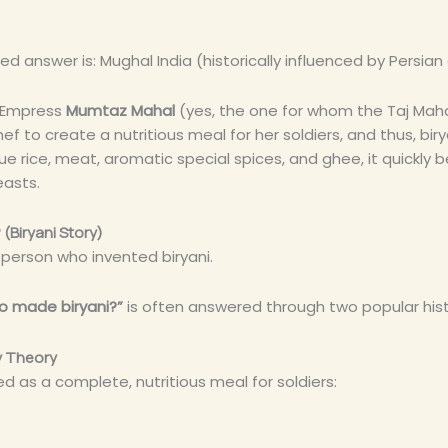
 answer is: Mughal India (historically influenced by Persian 
t Empress
Mumtaz Mahal
(yes, the one for whom the Taj Maha
ef to create a nutritious meal for her soldiers, and thus, bir
e rice, meat, aromatic special spices, and ghee, it quickl
easts.
(Biryani Story)
e person who invented biryani.
o made biryani?”
is often answered through two popular histo
y Theory
ed as a complete, nutritious meal for soldiers: