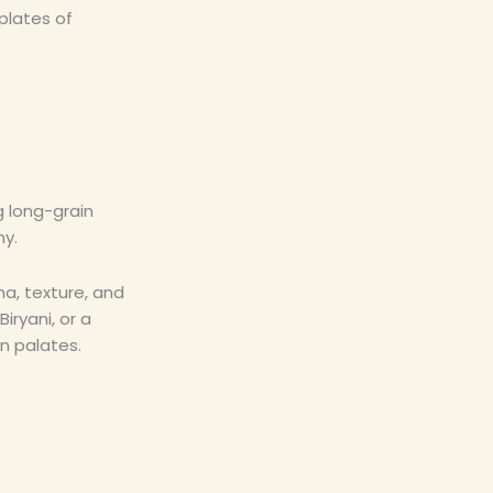
plates of
ng long-grain
ny.
ma, texture, and
iryani, or a
n palates.