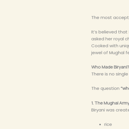
The most accepted
It’s believed tha
asked her royal ch
Cooked with uniqu
jewel of Mughal f
Who Made Biryani? 
There is no singl
The question
“wh
1. The Mughal Arm
Biryani was creat
rice