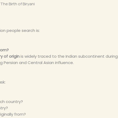
The Birth of Biryani
n people search is:
from?
y of origin
is widely traced to the Indian subcontinent durin
ng Persian and Central Asian influence.
sk:
ich country?
ntry?
riginally from?