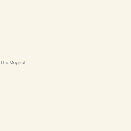
g the Mughal