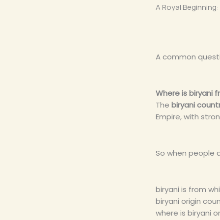
A Royal Beginning: 
A common questio
Where is biryani 
The
biryani countr
Empire, with stro
So when people a
biryani is from wh
biryani origin cou
where is biryani o