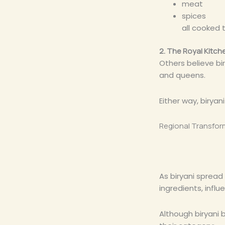
meat
spices
all cooked 
2. The Royal Kitc
Others believe bi
and queens.
Either way, birya
Regional Transfor
As biryani spread
ingredients, influ
Although biryani 