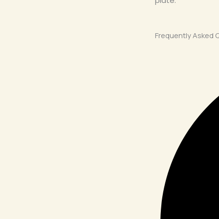
plate.
Frequently Asked 