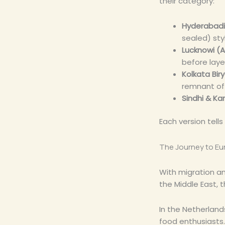
their category:
Hyderabadi
sealed) sty
Lucknowi (A
before laye
Kolkata Bir
remnant of r
Sindhi & Kar
Each version tells
The Journey to Eur
With migration and
the Middle East, 
In the Netherland
food enthusiasts