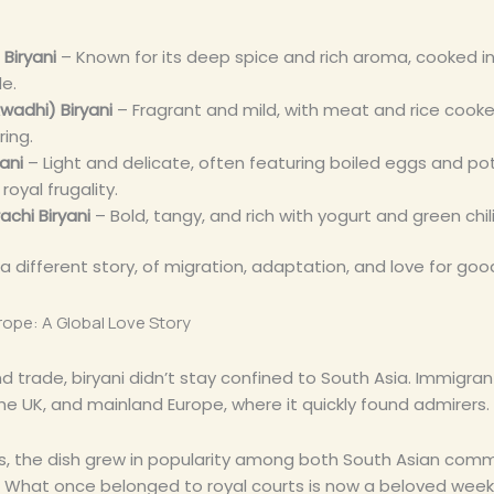
 Biryani
– Known for its deep spice and rich aroma, cooked i
le.
wadhi) Biryani
– Fragrant and mild, with meat and rice cook
ring.
yani
– Light and delicate, often featuring boiled eggs and po
oyal frugality.
achi Biryani
– Bold, tangy, and rich with yogurt and green chil
 a different story, of migration, adaptation, and love for goo
ope: A Global Love Story
 trade, biryani didn’t stay confined to South Asia. Immigrant
the UK, and mainland Europe, where it quickly found admirers.
s, the dish grew in popularity among both South Asian comm
. What once belonged to royal courts is now a beloved wee