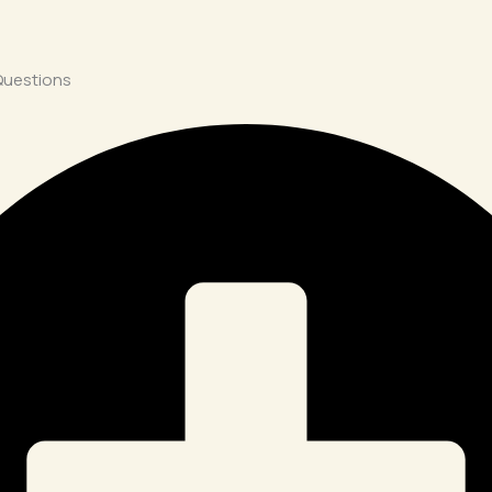
Questions