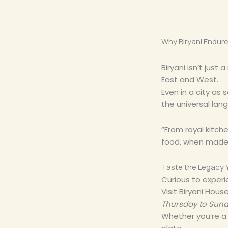
Why Biryani Endure
Biryani isn’t just
East and West.
Even in a city as
the universal lan
“From royal kitche
food, when made w
Taste the Legacy 
Curious to experi
Visit Biryani Hou
Thursday to Sund
Whether you’re a l