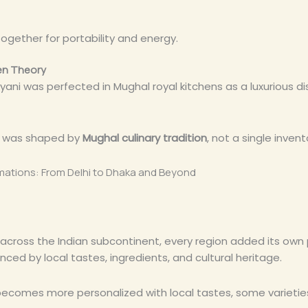
together for portability and energy.
hen Theory
ryani was perfected in Mughal royal kitchens as a luxurious d
ni was shaped by
Mughal culinary tradition
, not a single invent
mations: From Delhi to Dhaka and Beyond
 across the Indian subcontinent, every region added its own
enced by local tastes, ingredients, and cultural heritage.
becomes more personalized with local tastes, some varieties