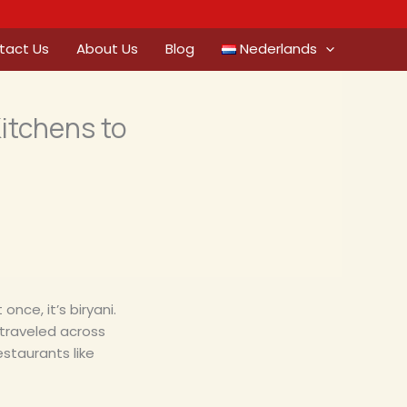
tact Us
About Us
Blog
Nederlands
Kitchens to
once, it’s biryani.
as traveled across
estaurants like