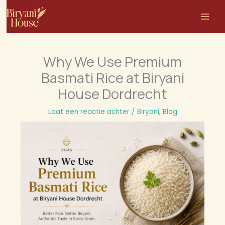
Ga
naar
de
inhoud
Why We Use Premium
Basmati Rice at Biryani
House Dordrecht
Laat een reactie achter
/
Biryani
,
Blog