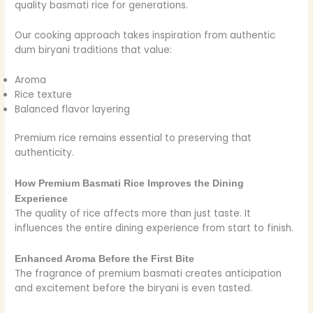
quality basmati rice for generations.
Our cooking approach takes inspiration from authentic
dum biryani traditions that value:
Aroma
Rice texture
Balanced flavor layering
Premium rice remains essential to preserving that
authenticity.
How Premium Basmati Rice Improves the Dining
Experience
The quality of rice affects more than just taste. It
influences the entire dining experience from start to finish.
Enhanced Aroma Before the First Bite
The fragrance of premium basmati creates anticipation
and excitement before the biryani is even tasted.