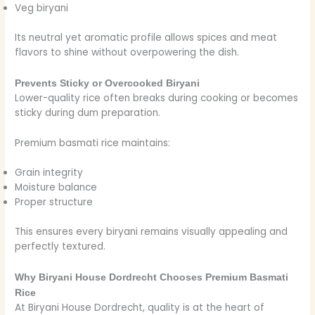
Veg biryani
Its neutral yet aromatic profile allows spices and meat
flavors to shine without overpowering the dish.
Prevents Sticky or Overcooked Biryani
Lower-quality rice often breaks during cooking or becomes
sticky during dum preparation.
Premium basmati rice maintains:
Grain integrity
Moisture balance
Proper structure
This ensures every biryani remains visually appealing and
perfectly textured.
Why Biryani House Dordrecht Chooses Premium Basmati
Rice
At Biryani House Dordrecht, quality is at the heart of