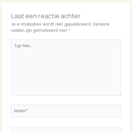
Laat een reactie achter
Je e-mailadres wordt niet gepubliceerd.
Vereiste
velden zijn gemarkeerd met
*
Typ
hier...
Naam*
E-