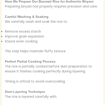
How We Prepare Our Basmati Rice for Authentic Biryani
Preparing biryani rice properly requires precision and care.
Careful Washing & Soaking
We carefully wash and soak the rice to:
Remove excess starch
Improve grain expansion
Ensure even cooking
This step helps maintain fluffy texture.
Perfect Partial Cooking Process
The rice is partially cooked before dum preparation to
ensure it finishes cooking perfectly during layering.
Timing is critical to avoid overcooking.
Dum Layering Technique
The rice is layered carefully with: