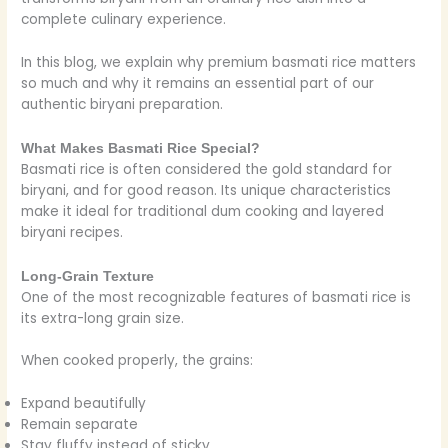
complete culinary experience.
In this blog, we explain why premium basmati rice matters
so much and why it remains an essential part of our
authentic biryani preparation.
What Makes Basmati Rice Special?
Basmati rice is often considered the gold standard for
biryani, and for good reason. Its unique characteristics
make it ideal for traditional dum cooking and layered
biryani recipes.
Long-Grain Texture
One of the most recognizable features of basmati rice is
its extra-long grain size.
When cooked properly, the grains:
Expand beautifully
Remain separate
Stay fluffy instead of sticky