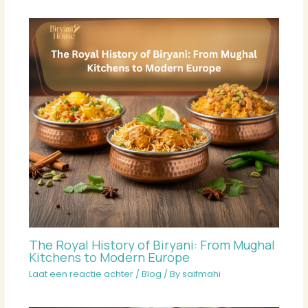
The Royal History of Biryani: From Mughal
Kitchens to Modern Europe
Laat een reactie achter
/
Blog
/ By
saifmahi