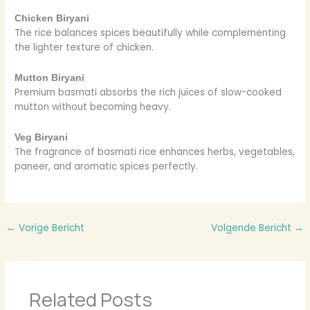
Chicken Biryani
The rice balances spices beautifully while complementing
the lighter texture of chicken.
Mutton Biryani
Premium basmati absorbs the rich juices of slow-cooked
mutton without becoming heavy.
Veg Biryani
The fragrance of basmati rice enhances herbs, vegetables,
paneer, and aromatic spices perfectly.
←
Vorige Bericht
Volgende Bericht
→
Related Posts