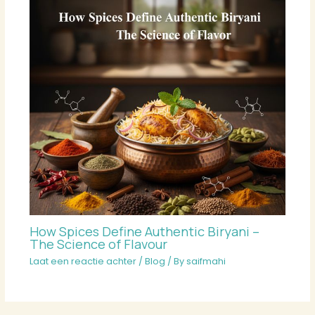
How Spices Define Authentic Biryani –
The Science of Flavour
Laat een reactie achter
/
Blog
/ By
saifmahi