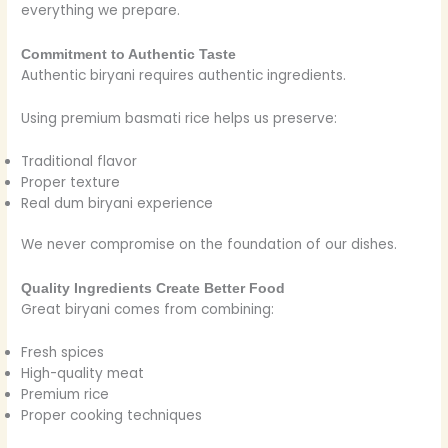
everything we prepare.
Commitment to Authentic Taste
Authentic biryani requires authentic ingredients.
Using premium basmati rice helps us preserve:
Traditional flavor
Proper texture
Real dum biryani experience
We never compromise on the foundation of our dishes.
Quality Ingredients Create Better Food
Great biryani comes from combining:
Fresh spices
High-quality meat
Premium rice
Proper cooking techniques