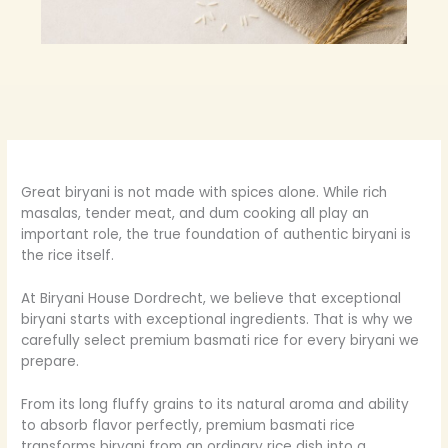
Great biryani is not made with spices alone. While rich
masalas, tender meat, and dum cooking all play an
important role, the true foundation of authentic biryani is
the rice itself.
At Biryani House Dordrecht, we believe that exceptional
biryani starts with exceptional ingredients. That is why we
carefully select premium basmati rice for every biryani we
prepare.
From its long fluffy grains to its natural aroma and ability
to absorb flavor perfectly, premium basmati rice
transforms biryani from an ordinary rice dish into a