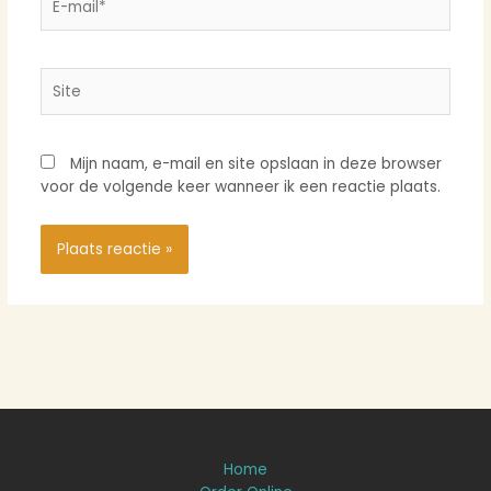
mail*
Site
Mijn naam, e-mail en site opslaan in deze browser
voor de volgende keer wanneer ik een reactie plaats.
Home