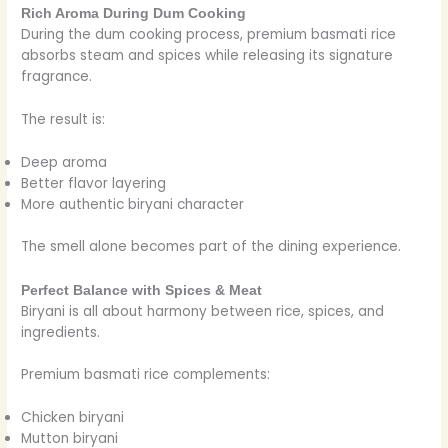
Rich Aroma During Dum Cooking
During the dum cooking process, premium basmati rice
absorbs steam and spices while releasing its signature
fragrance.
The result is:
Deep aroma
Better flavor layering
More authentic biryani character
The smell alone becomes part of the dining experience.
Perfect Balance with Spices & Meat
Biryani is all about harmony between rice, spices, and
ingredients.
Premium basmati rice complements:
Chicken biryani
Mutton biryani