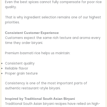
Even the best spices cannot fully compensate for poor rice
quality.
That is why ingredient selection remains one of our highest
priorities.
Consistent Customer Experience
Customers expect the same rich texture and aroma every
time they order biryani.
Premium basmati rice helps us maintain:
Consistent quality
Reliable flavor
Proper grain texture
Consistency is one of the most important parts of
authentic restaurant-style biryani.
Inspired by Traditional South Asian Biryani
Traditional South Asian biryani recipes have relied on high-