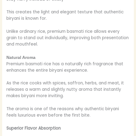
This creates the light and elegant texture that authentic
biryani is known for.
Unlike ordinary rice, premium basmati rice allows every
grain to stand out individually, improving both presentation
and mouthfeel.
Natural Aroma
Premium basmati rice has a naturally rich fragrance that
enhances the entire biryani experience.
As the rice cooks with spices, saffron, herbs, and meat, it
releases a warm and slightly nutty aroma that instantly
makes biryani more inviting.
The aroma is one of the reasons why authentic biryani
feels luxurious even before the first bite.
Superior Flavor Absorption