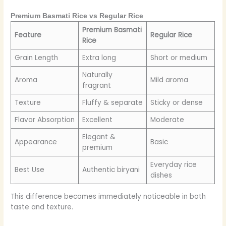
Premium Basmati Rice vs Regular Rice
Premium Basmati
Feature
Regular Rice
Rice
Grain Length
Extra long
Short or medium
Naturally
Aroma
Mild aroma
fragrant
Texture
Fluffy & separate
Sticky or dense
Flavor Absorption
Excellent
Moderate
Elegant &
Appearance
Basic
premium
Everyday rice
Best Use
Authentic biryani
dishes
This difference becomes immediately noticeable in both
taste and texture.