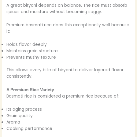
A great biryani depends on balance. The rice must absorb
spices and moisture without becoming soggy.
Premium basmati rice does this exceptionally well because
it:
Holds flavor deeply
Maintains grain structure
Prevents mushy texture
This allows every bite of biryani to deliver layered flavor
consistently.
A Premium Rice Variety
Basmati rice is considered a premium rice because of:
Its aging process
Grain quality
Aroma
Cooking performance