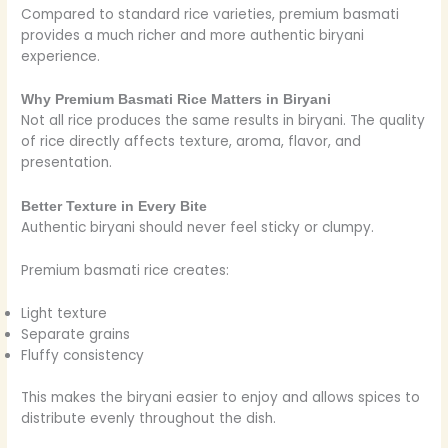
Compared to standard rice varieties, premium basmati
provides a much richer and more authentic biryani
experience.
Why Premium Basmati Rice Matters in Biryani
Not all rice produces the same results in biryani. The quality
of rice directly affects texture, aroma, flavor, and
presentation.
Better Texture in Every Bite
Authentic biryani should never feel sticky or clumpy.
Premium basmati rice creates:
Light texture
Separate grains
Fluffy consistency
This makes the biryani easier to enjoy and allows spices to
distribute evenly throughout the dish.