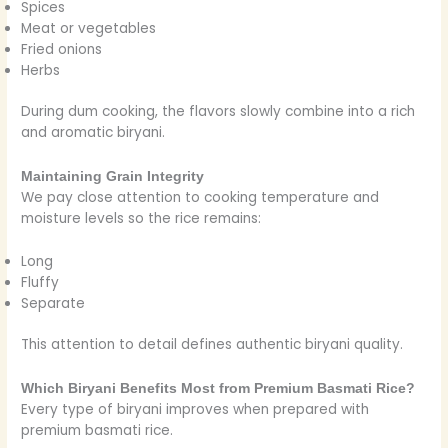
Spices
Meat or vegetables
Fried onions
Herbs
During dum cooking, the flavors slowly combine into a rich
and aromatic biryani.
Maintaining Grain Integrity
We pay close attention to cooking temperature and
moisture levels so the rice remains:
Long
Fluffy
Separate
This attention to detail defines authentic biryani quality.
Which Biryani Benefits Most from Premium Basmati Rice?
Every type of biryani improves when prepared with
premium basmati rice.