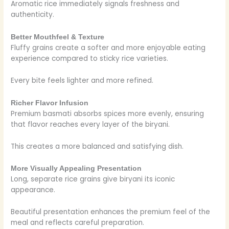
Aromatic rice immediately signals freshness and
authenticity.
Better Mouthfeel & Texture
Fluffy grains create a softer and more enjoyable eating
experience compared to sticky rice varieties.
Every bite feels lighter and more refined.
Richer Flavor Infusion
Premium basmati absorbs spices more evenly, ensuring
that flavor reaches every layer of the biryani.
This creates a more balanced and satisfying dish.
More Visually Appealing Presentation
Long, separate rice grains give biryani its iconic
appearance.
Beautiful presentation enhances the premium feel of the
meal and reflects careful preparation.